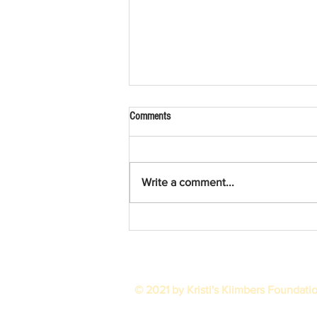
Comments
2025 in Review
Write a comment...
© 2021 by Kristi's Kiimbers Foundati