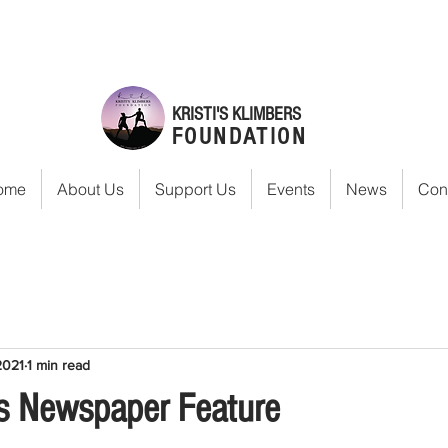
KRISTI'S KLIMBERS
FOUNDATION
ome
About Us
Support Us
Events
News
Con
2021
1 min read
s Newspaper Feature