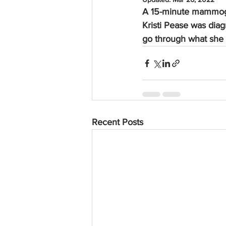
A 15-minute mammogr
Kristi Pease was dia
go through what she 
Recent Posts