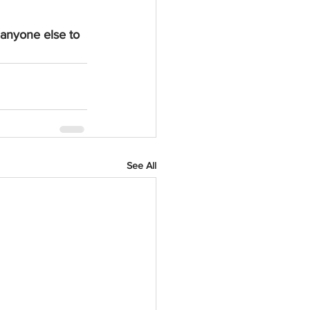
 anyone else to 
See All