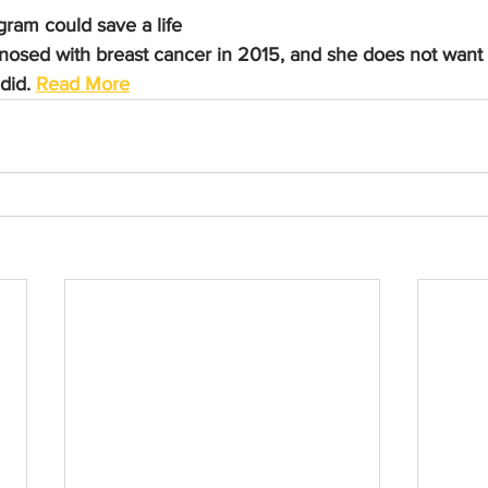
am could save a life
gnosed with breast cancer in 2015, and she does not want
did. 
Read More