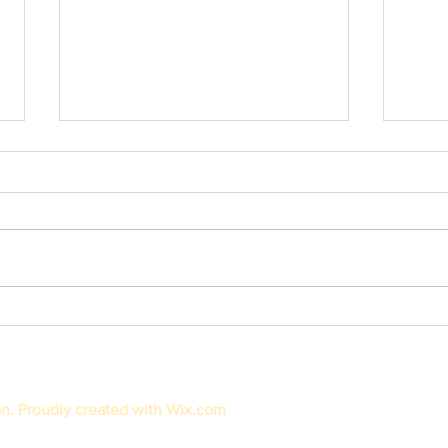
Thank 
Newspaper Feature: Arizona Financial
Credit Union Gives Grants to Kristi's
Klimbers
on. Proudly created with
Wix.com