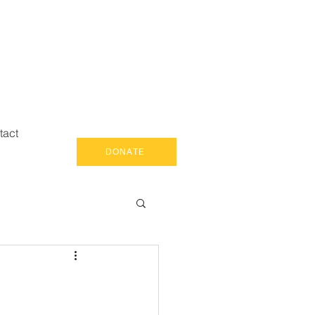
tact
DONATE