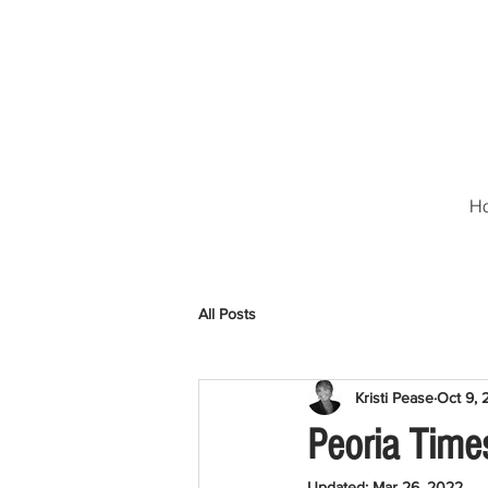
H
All Posts
Kristi Pease
Oct 9, 
Peoria Time
Updated:
Mar 26, 2022