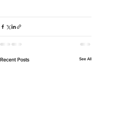
See All
Recent Posts