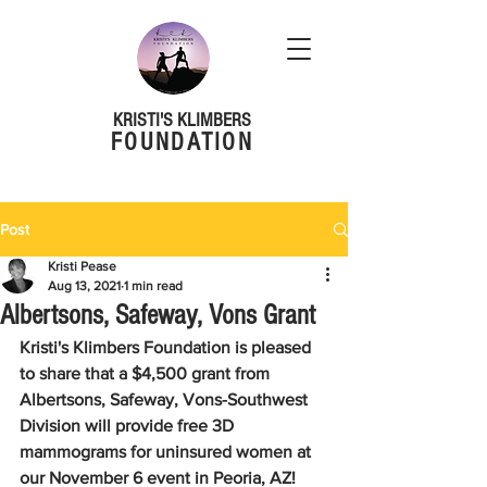
KRISTI'S KLIMBERS
FOUNDATION
Post
Kristi Pease
Aug 13, 2021
1 min read
Albertsons, Safeway, Vons Grant
Kristi's Klimbers Foundation is pleased 
to share that a $4,500 grant from 
Albertsons, Safeway, Vons-Southwest 
Division will provide free 3D 
mammograms for uninsured women at 
our November 6 event in Peoria, AZ!