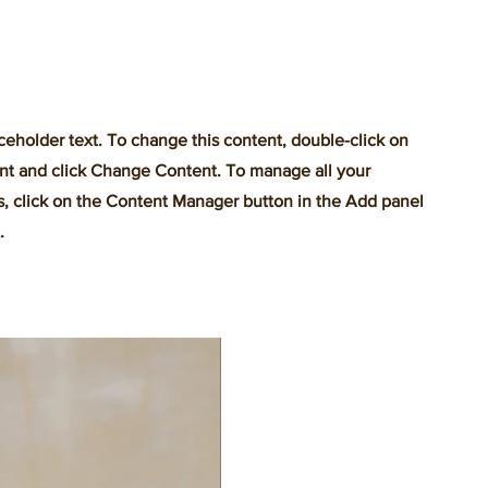
aceholder text. To change this content, double-click on
nt and click Change Content. To manage all your
s, click on the Content Manager button in the Add panel
.