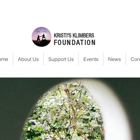
KRISTI'S KLIMBERS
FOUNDATION
ome
About Us
Support Us
Events
News
Con