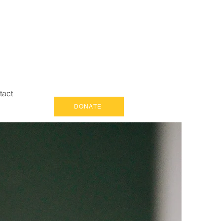
tact
DONATE