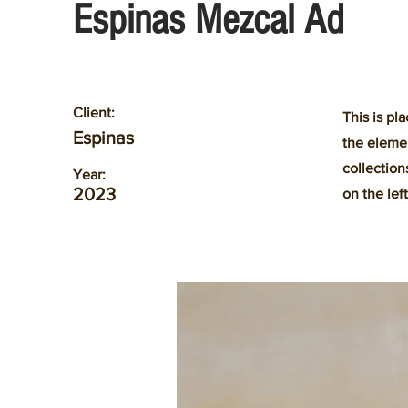
Espinas Mezcal Ad
Client:
This is pl
Espinas
the eleme
collection
Year:
2023
on the left