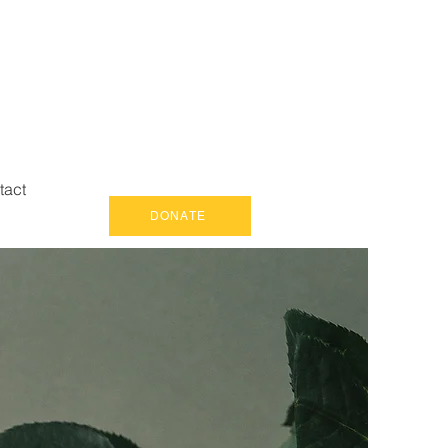
tact
DONATE