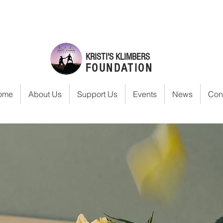
KRISTI'S KLIMBERS
FOUNDATION
ome
About Us
Support Us
Events
News
Con