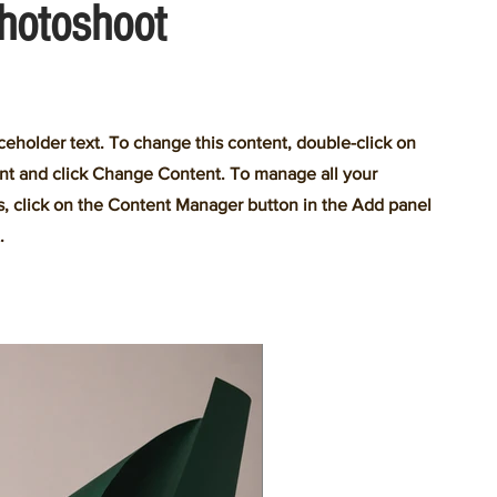
hotoshoot
aceholder text. To change this content, double-click on
nt and click Change Content. To manage all your
s, click on the Content Manager button in the Add panel
.