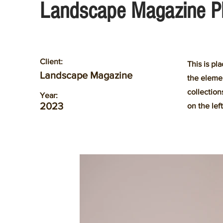
Landscape Magazine P
Client:
This is pl
Landscape Magazine
the eleme
collection
Year:
2023
on the left